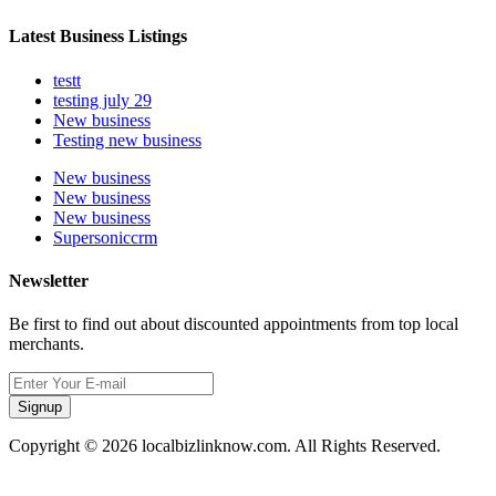
Latest Business Listings
testt
testing july 29
New business
Testing new business
New business
New business
New business
Supersoniccrm
Newsletter
Be first to find out about discounted appointments from top local
merchants.
Signup
Copyright © 2026 localbizlinknow.com. All Rights Reserved.