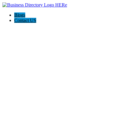
Blogs
Contact US