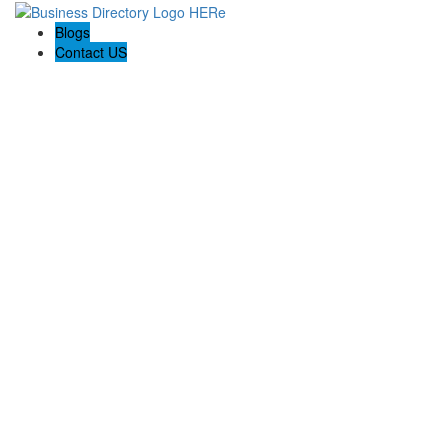
Blogs
Contact US