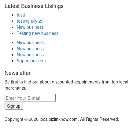
Latest Business Listings
testt
testing july 29
New business
Testing new business
New business
New business
New business
Supersoniccrm
Newsletter
Be first to find out about discounted appointments from top local
merchants.
Signup
Copyright © 2026 localbizlinknow.com. All Rights Reserved.