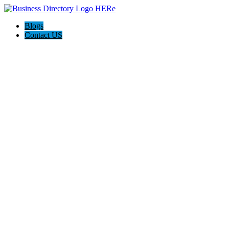
Blogs
Contact US