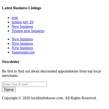
Latest Business Listings
testt
testing july 29
New business
Testing new business
New business
New business
New business
Supersoniccrm
Newsletter
Be first to find out about discounted appointments from top local
merchants.
Signup
Copyright © 2026 localbizlinknow.com. All Rights Reserved.