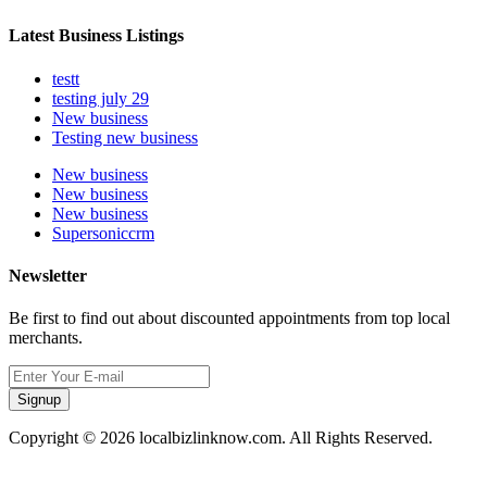
Latest Business Listings
testt
testing july 29
New business
Testing new business
New business
New business
New business
Supersoniccrm
Newsletter
Be first to find out about discounted appointments from top local
merchants.
Signup
Copyright © 2026 localbizlinknow.com. All Rights Reserved.