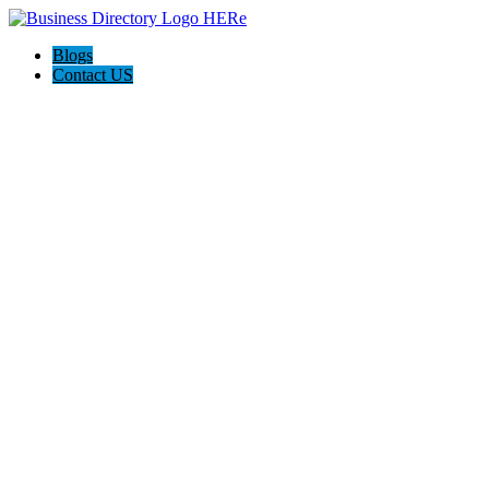
Blogs
Contact US