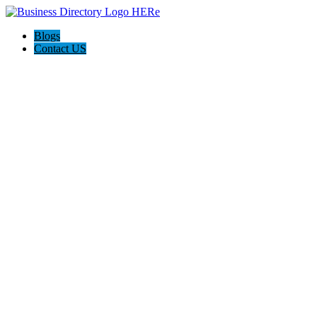
Blogs
Contact US