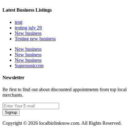
Latest Business Listings
testt
testing july 29
New business
Testing new business
New business
New business
New business
Supersoniccrm
Newsletter
Be first to find out about discounted appointments from top local
merchants.
Signup
Copyright © 2026 localbizlinknow.com. All Rights Reserved.