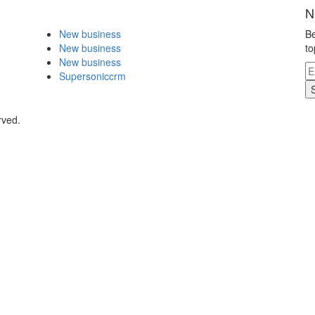
N
New business
Be
New business
to
New business
Supersoniccrm
rved.