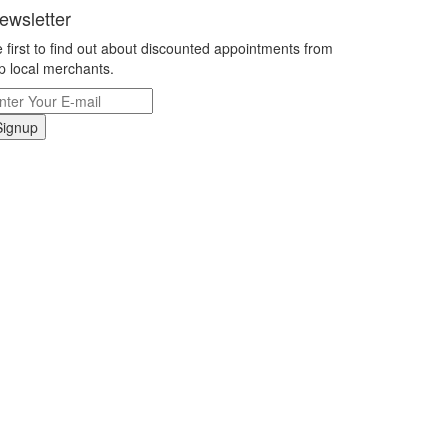
ewsletter
 first to find out about discounted appointments from
p local merchants.
Signup