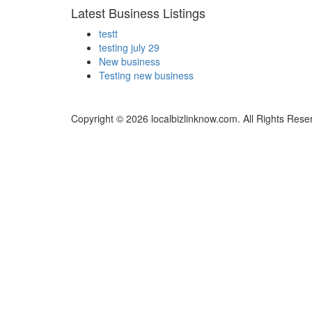
Latest Business Listings
testt
testing july 29
New business
Testing new business
Copyright © 2026 localbizlinknow.com. All Rights Rese