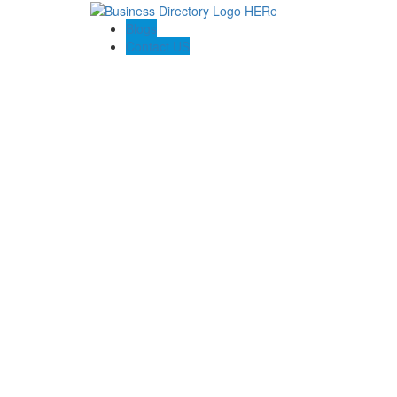
Blogs
Contact US