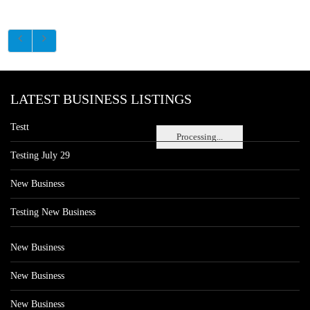
LATEST BUSINESS LISTINGS
Testt
Processing...
Testing July 29
New Business
Testing New Business
New Business
New Business
New Business