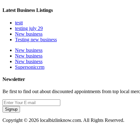
Latest Business Listings
testt
testing july 29
New business
Testing new business
New business
New business
New business
Supersoniccrm
Newsletter
Be first to find out about discounted appointments from top local mer
Signup
Copyright © 2026 localbizlinknow.com. All Rights Reserved.