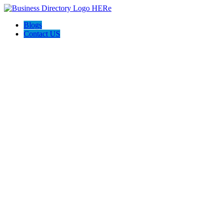
Blogs
Contact US