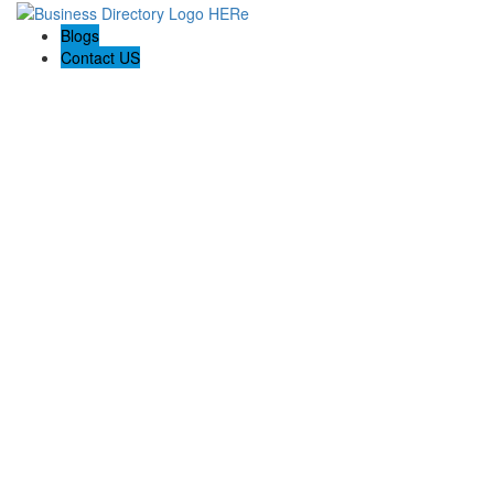
Blogs
Contact US