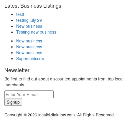
Latest Business Listings
testt
testing july 29
New business
Testing new business
New business
New business
New business
Supersoniccrm
Newsletter
Be first to find out about discounted appointments from top local
merchants.
Signup
Copyright © 2026 localbizlinknow.com. All Rights Reserved.