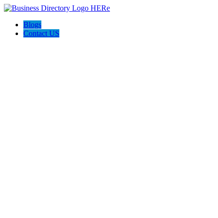
Blogs
Contact US