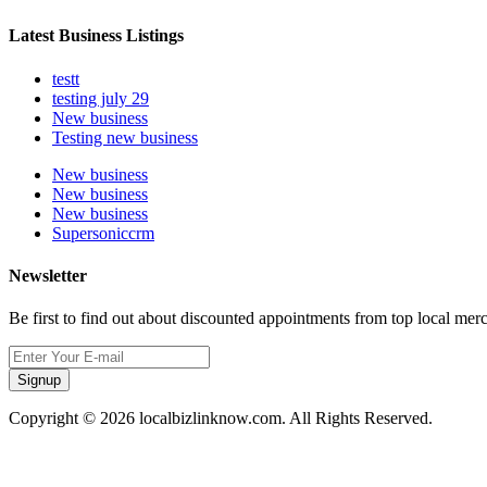
Latest Business Listings
testt
testing july 29
New business
Testing new business
New business
New business
New business
Supersoniccrm
Newsletter
Be first to find out about discounted appointments from top local mer
Signup
Copyright © 2026 localbizlinknow.com. All Rights Reserved.