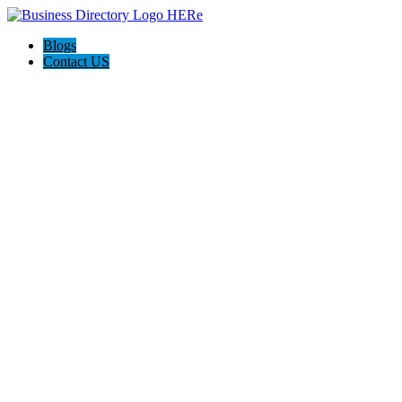
Blogs
Contact US