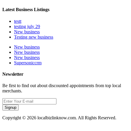
Latest Business Listings
testt
testing july 29
New business
Testing new business
New business
New business
New business
Supersoniccrm
Newsletter
Be first to find out about discounted appointments from top local
merchants.
Signup
Copyright © 2026 localbizlinknow.com. All Rights Reserved.