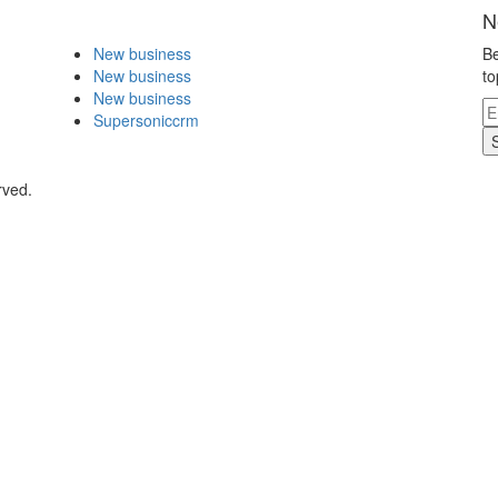
N
New business
Be
New business
to
New business
Supersoniccrm
rved.