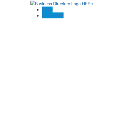
Blogs
Contact US