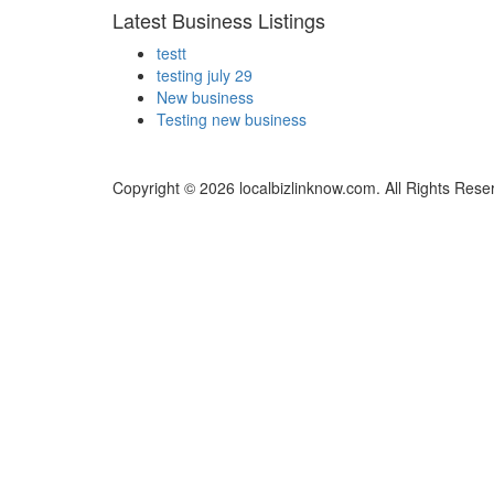
Latest Business Listings
testt
testing july 29
New business
Testing new business
Copyright © 2026 localbizlinknow.com. All Rights Rese