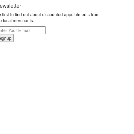
ewsletter
 first to find out about discounted appointments from
p local merchants.
Signup