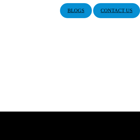
BLOGS
CONTACT US