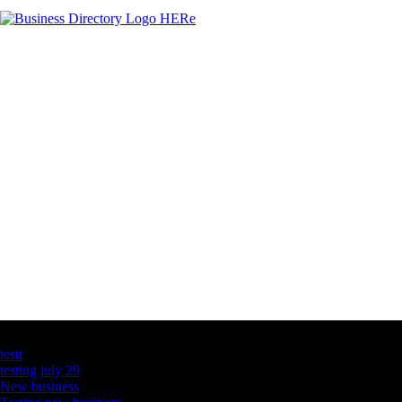
Latest Business Listings
testt
testing july 29
New business