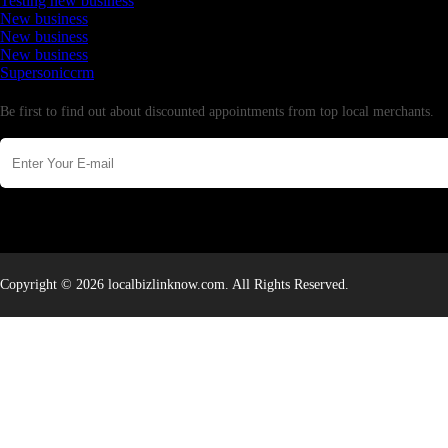
Testing new business
New business
New business
New business
Supersoniccrm
Newsletter
Be first to find out about discounted appointments from top local merchants.
Copyright © 2026 localbizlinknow.com. All Rights Reserved.