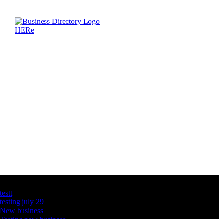
Latest Business Listings
testt
testing july 29
New business