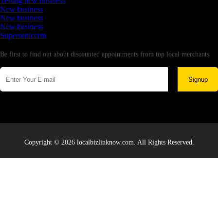
Testing new business
New business
New business
New business
Supersoniccrm
Newsletter
Be first to find out about discounted appointments from top local merchants.
Signup
Copyright © 2026 localbizlinknow.com. All Rights Reserved.