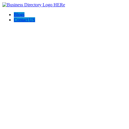
Blogs
Contact US