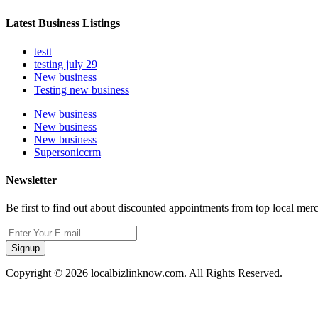
Latest Business Listings
testt
testing july 29
New business
Testing new business
New business
New business
New business
Supersoniccrm
Newsletter
Be first to find out about discounted appointments from top local mer
Signup
Copyright © 2026 localbizlinknow.com. All Rights Reserved.