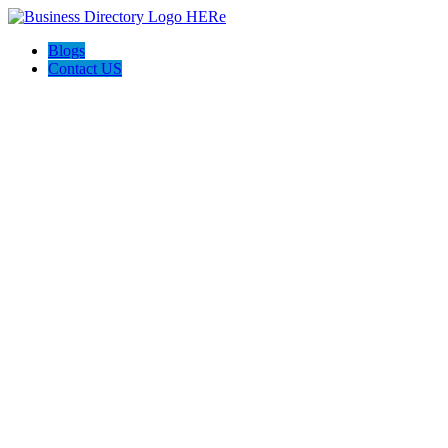
Blogs
Contact US