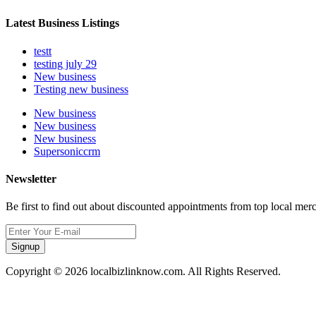
Latest Business Listings
testt
testing july 29
New business
Testing new business
New business
New business
New business
Supersoniccrm
Newsletter
Be first to find out about discounted appointments from top local mer
Signup
Copyright © 2026 localbizlinknow.com. All Rights Reserved.