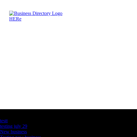
Latest Business Listings
testt
testing july 29
New business