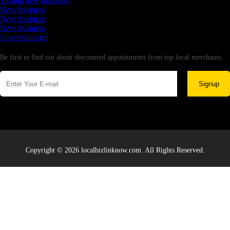
Testing new business
New business
New business
New business
Supersoniccrm
Newsletter
Be first to find out about discounted appointments from top local merchants.
Signup
Copyright © 2026 localbizlinknow.com. All Rights Reserved.