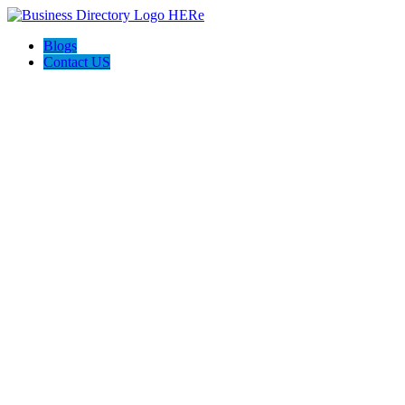
Blogs
Contact US