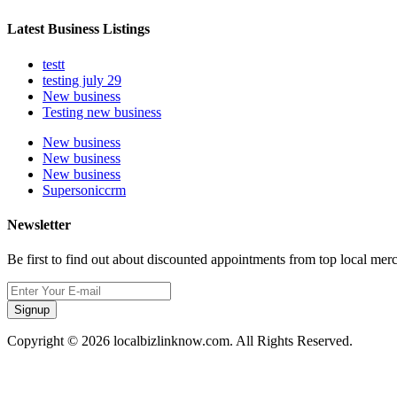
Latest Business Listings
testt
testing july 29
New business
Testing new business
New business
New business
New business
Supersoniccrm
Newsletter
Be first to find out about discounted appointments from top local mer
Signup
Copyright © 2026 localbizlinknow.com. All Rights Reserved.