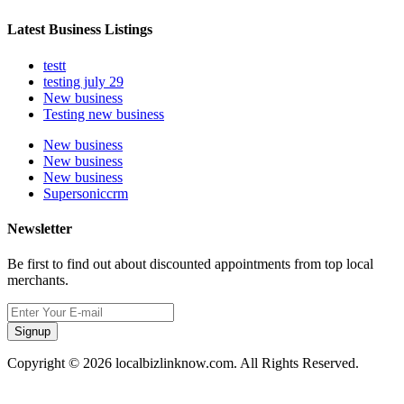
Latest Business Listings
testt
testing july 29
New business
Testing new business
New business
New business
New business
Supersoniccrm
Newsletter
Be first to find out about discounted appointments from top local
merchants.
Signup
Copyright © 2026 localbizlinknow.com. All Rights Reserved.