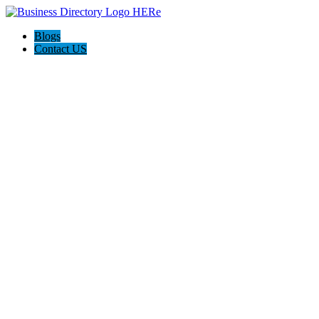
Blogs
Contact US