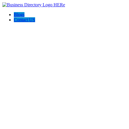
Blogs
Contact US