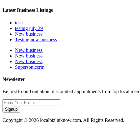
Latest Business Listings
testt
testing july 29
New business
Testing new business
New business
New business
New business
Supersoniccrm
Newsletter
Be first to find out about discounted appointments from top local mer
Signup
Copyright © 2026 localbizlinknow.com. All Rights Reserved.