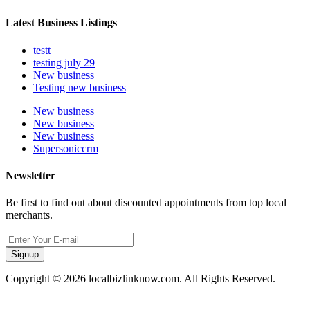
Latest Business Listings
testt
testing july 29
New business
Testing new business
New business
New business
New business
Supersoniccrm
Newsletter
Be first to find out about discounted appointments from top local
merchants.
Signup
Copyright © 2026 localbizlinknow.com. All Rights Reserved.