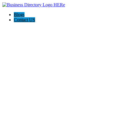
Blogs
Contact US