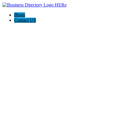
Blogs
Contact US