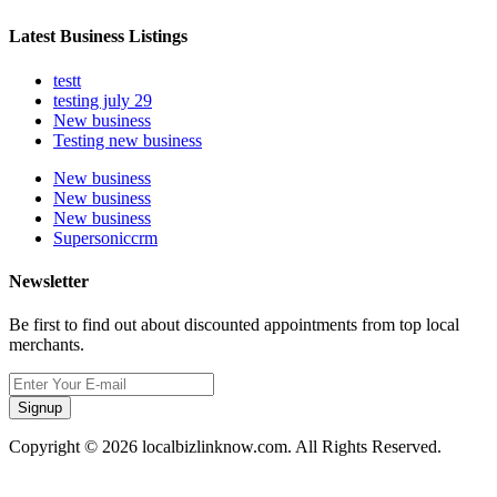
Latest Business Listings
testt
testing july 29
New business
Testing new business
New business
New business
New business
Supersoniccrm
Newsletter
Be first to find out about discounted appointments from top local
merchants.
Signup
Copyright © 2026 localbizlinknow.com. All Rights Reserved.