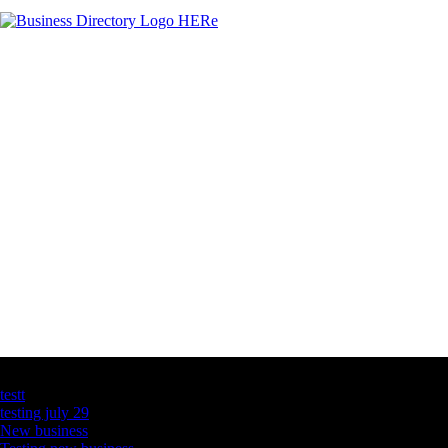
Latest Business Listings
testt
testing july 29
New business