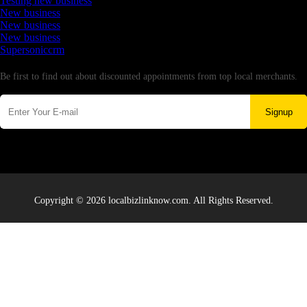
Testing new business
New business
New business
New business
Supersoniccrm
Newsletter
Be first to find out about discounted appointments from top local merchants.
Signup
Copyright © 2026 localbizlinknow.com. All Rights Reserved.