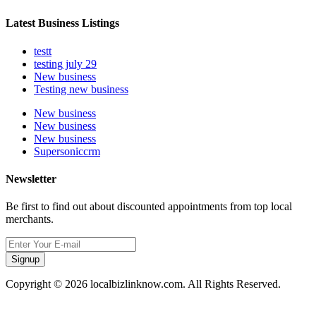
Latest Business Listings
testt
testing july 29
New business
Testing new business
New business
New business
New business
Supersoniccrm
Newsletter
Be first to find out about discounted appointments from top local
merchants.
Signup
Copyright © 2026 localbizlinknow.com. All Rights Reserved.