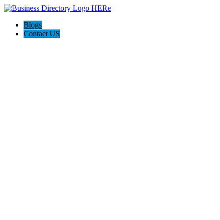
Blogs
Contact US