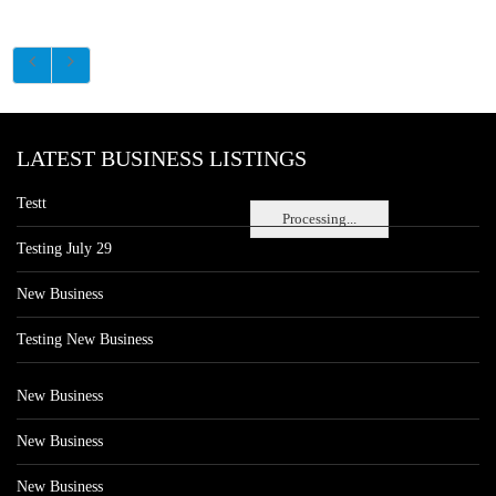
LATEST BUSINESS LISTINGS
Testt
Processing...
Testing July 29
New Business
Testing New Business
New Business
New Business
New Business