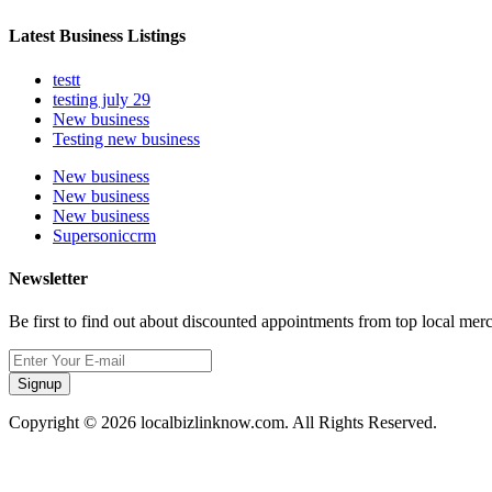
Latest Business Listings
testt
testing july 29
New business
Testing new business
New business
New business
New business
Supersoniccrm
Newsletter
Be first to find out about discounted appointments from top local mer
Signup
Copyright © 2026 localbizlinknow.com. All Rights Reserved.