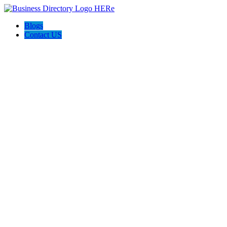
Blogs
Contact US