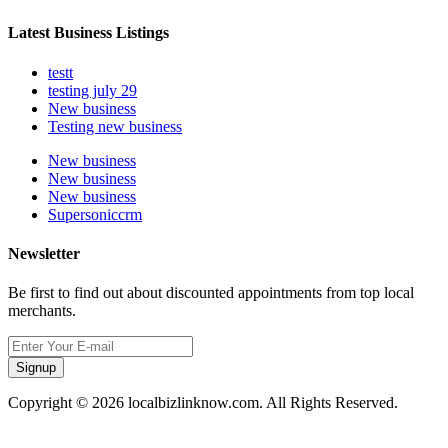
Latest Business Listings
testt
testing july 29
New business
Testing new business
New business
New business
New business
Supersoniccrm
Newsletter
Be first to find out about discounted appointments from top local
merchants.
Signup
Copyright © 2026 localbizlinknow.com. All Rights Reserved.