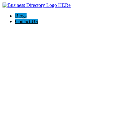
Blogs
Contact US