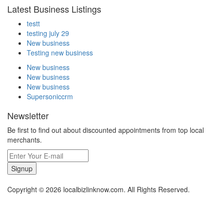
Latest Business Listings
testt
testing july 29
New business
Testing new business
New business
New business
New business
Supersoniccrm
Newsletter
Be first to find out about discounted appointments from top local
merchants.
Signup
Copyright © 2026 localbizlinknow.com. All Rights Reserved.