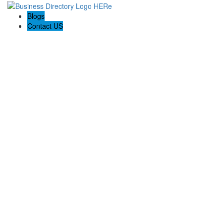
Blogs
Contact US