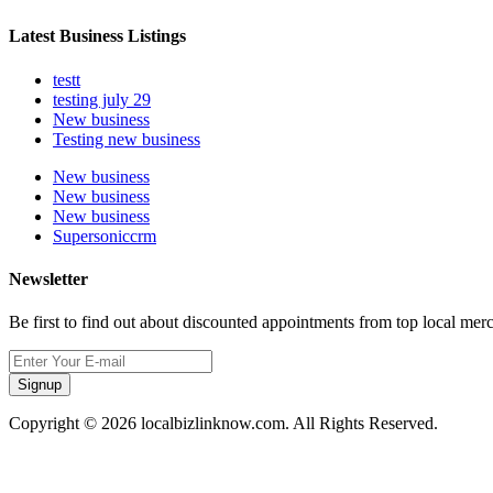
Latest Business Listings
testt
testing july 29
New business
Testing new business
New business
New business
New business
Supersoniccrm
Newsletter
Be first to find out about discounted appointments from top local mer
Signup
Copyright © 2026 localbizlinknow.com. All Rights Reserved.