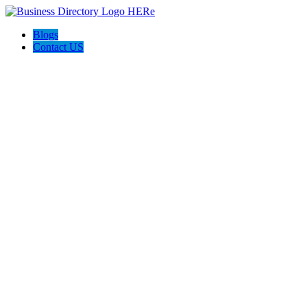
Blogs
Contact US