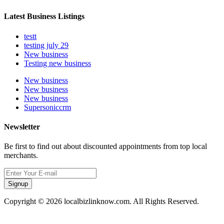
Latest Business Listings
testt
testing july 29
New business
Testing new business
New business
New business
New business
Supersoniccrm
Newsletter
Be first to find out about discounted appointments from top local
merchants.
Signup
Copyright © 2026 localbizlinknow.com. All Rights Reserved.