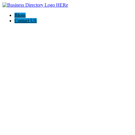
Blogs
Contact US