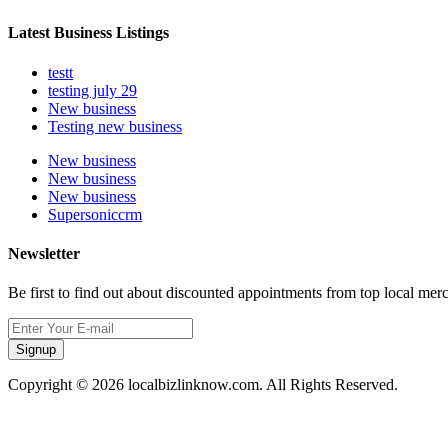
Latest Business Listings
testt
testing july 29
New business
Testing new business
New business
New business
New business
Supersoniccrm
Newsletter
Be first to find out about discounted appointments from top local mer
Signup
Copyright © 2026 localbizlinknow.com. All Rights Reserved.