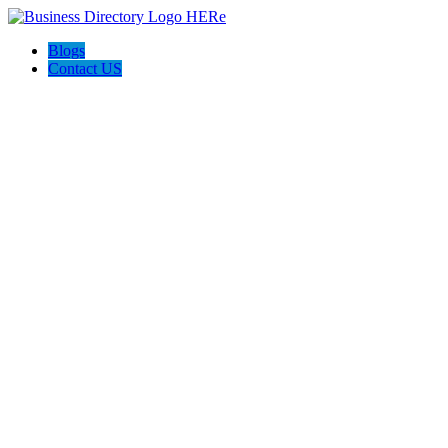
Blogs
Contact US