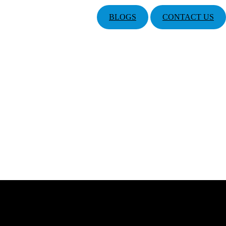
BLOGS
CONTACT US