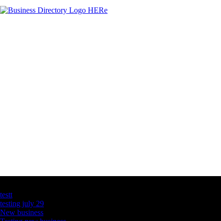
Latest Business Listings
testt
testing july 29
New business