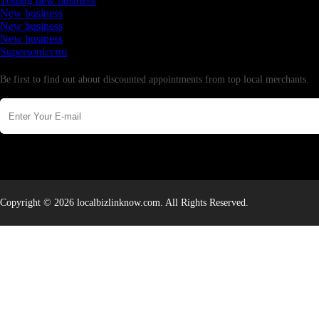
Testing new business
New business
New business
New business
Supersoniccrm
Newsletter
Be first to find out about discounted appointments from top local merchants.
Copyright © 2026 localbizlinknow.com. All Rights Reserved.