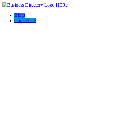
Blogs
Contact US