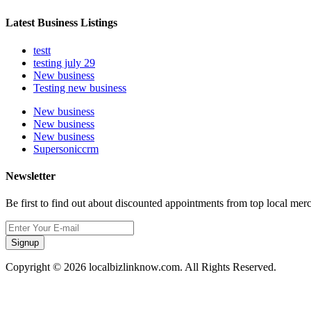
Latest Business Listings
testt
testing july 29
New business
Testing new business
New business
New business
New business
Supersoniccrm
Newsletter
Be first to find out about discounted appointments from top local mer
Signup
Copyright © 2026 localbizlinknow.com. All Rights Reserved.