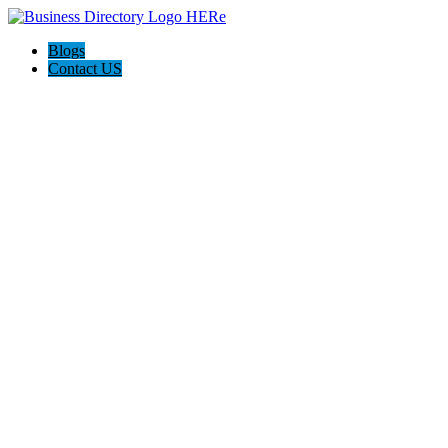
Blogs
Contact US