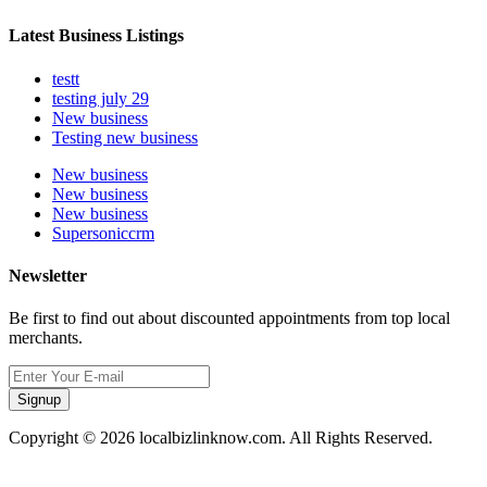
Latest Business Listings
testt
testing july 29
New business
Testing new business
New business
New business
New business
Supersoniccrm
Newsletter
Be first to find out about discounted appointments from top local
merchants.
Signup
Copyright © 2026 localbizlinknow.com. All Rights Reserved.