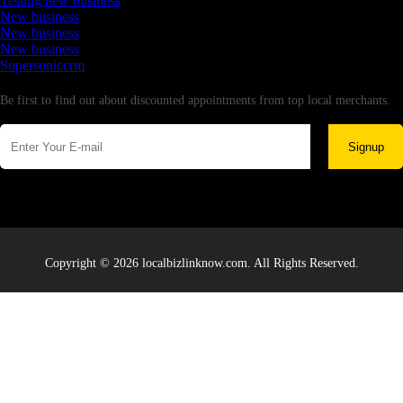
Testing new business
New business
New business
New business
Supersoniccrm
Newsletter
Be first to find out about discounted appointments from top local merchants.
Signup
Copyright © 2026 localbizlinknow.com. All Rights Reserved.