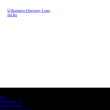
Latest Business Listings
testt
testing july 29
New business