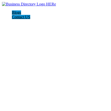
Blogs
Contact US