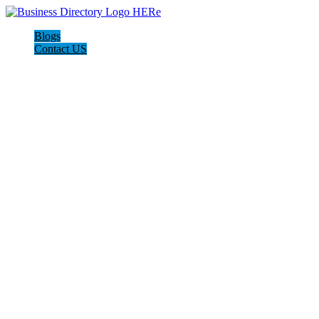
Blogs
Contact US