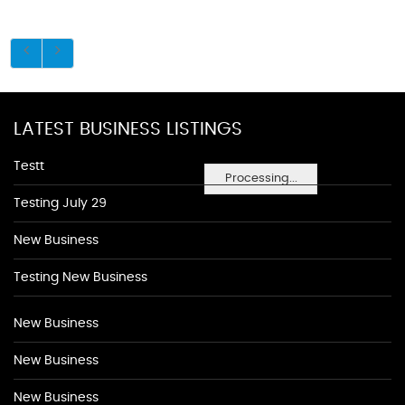
LATEST BUSINESS LISTINGS
Testt
Processing...
Testing July 29
New Business
Testing New Business
New Business
New Business
New Business