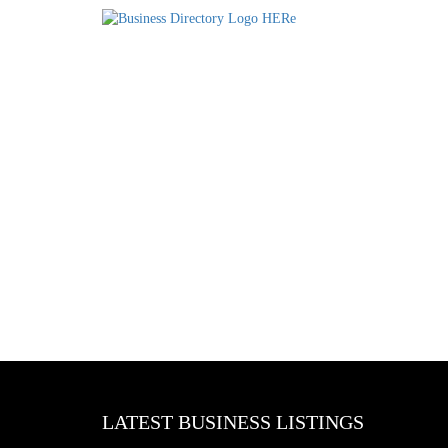
LATEST BUSINESS LISTINGS