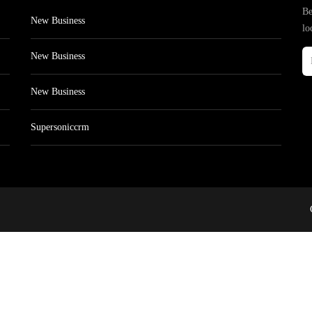
Be
New Business
lo
New Business
New Business
Supersoniccrm