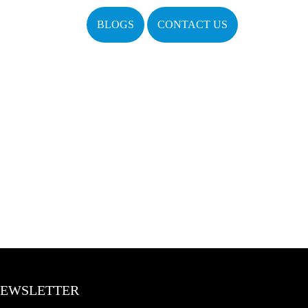
BLOGS
CONTACT US
EWSLETTER