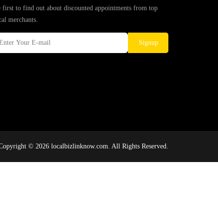
 first to find out about discounted appointments from top
cal merchants.
Signup
Copyright © 2026 localbizlinknow.com. All Rights Reserved.