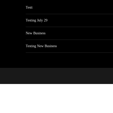
Testt
Testing July 29
New Business
Testing New Business