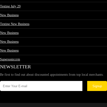
Testing July 29
New Business
Testing New Business
New Business
New Business
New Business
Supersoniccrm
NEWSLETTER
Be first to find out about discounted appointments from top local merchants.
Signup