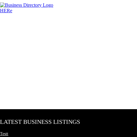
LATEST BUSINESS LISTINGS
Testt