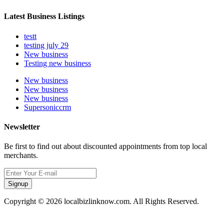
Latest Business Listings
testt
testing july 29
New business
Testing new business
New business
New business
New business
Supersoniccrm
Newsletter
Be first to find out about discounted appointments from top local
merchants.
Signup
Copyright © 2026 localbizlinknow.com. All Rights Reserved.