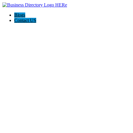
Blogs
Contact US