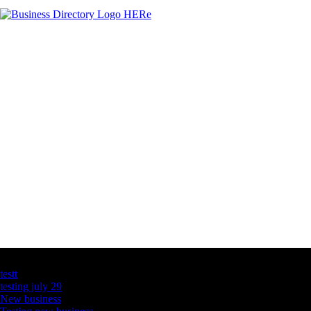
Latest Business Listings
testt
testing july 29
New business