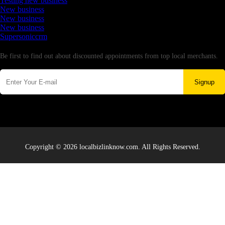
Testing new business
New business
New business
New business
Supersoniccrm
Newsletter
Be first to find out about discounted appointments from top local merchants.
Signup
Copyright © 2026 localbizlinknow.com. All Rights Reserved.