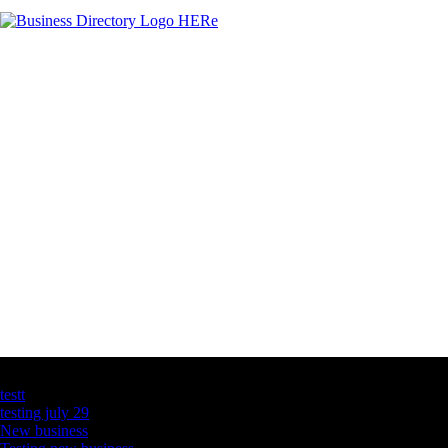
Latest Business Listings
testt
testing july 29
New business