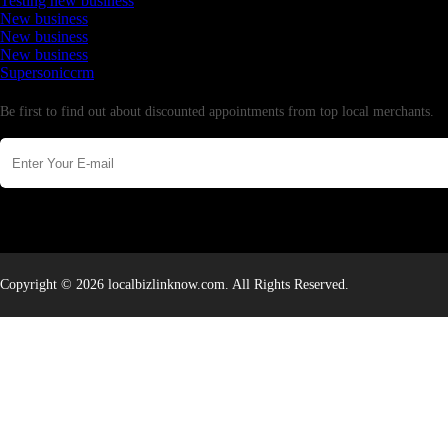
Testing new business
New business
New business
New business
Supersoniccrm
Newsletter
Be first to find out about discounted appointments from top local merchants.
Copyright © 2026 localbizlinknow.com. All Rights Reserved.