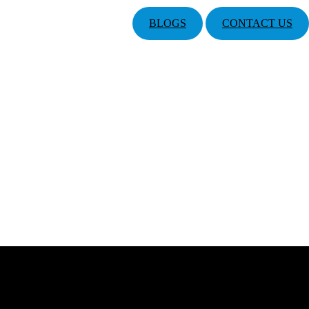
BLOGS
CONTACT US