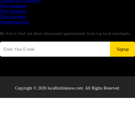
Testing new business
New business
New business
New business
Supersoniccrm
Newsletter
Be first to find out about discounted appointments from top local merchants.
Signup
Copyright © 2026 localbizlinknow.com. All Rights Reserved.