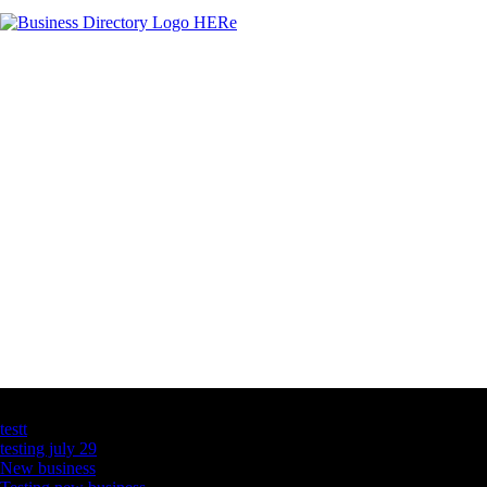
Latest Business Listings
testt
testing july 29
New business