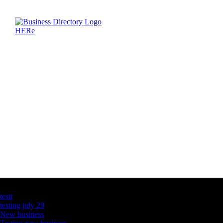
Latest Business Listings
testt
testing july 29
New business