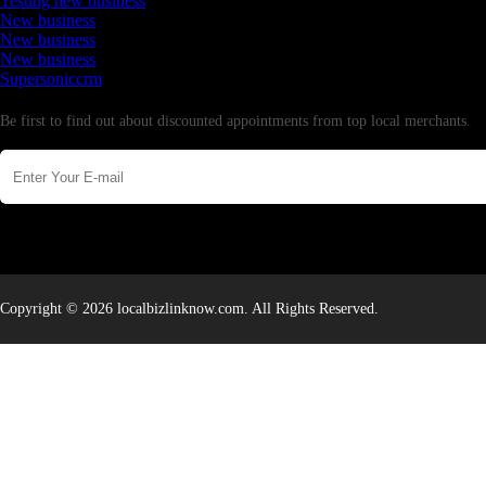
Testing new business
New business
New business
New business
Supersoniccrm
Newsletter
Be first to find out about discounted appointments from top local merchants.
Copyright © 2026 localbizlinknow.com. All Rights Reserved.