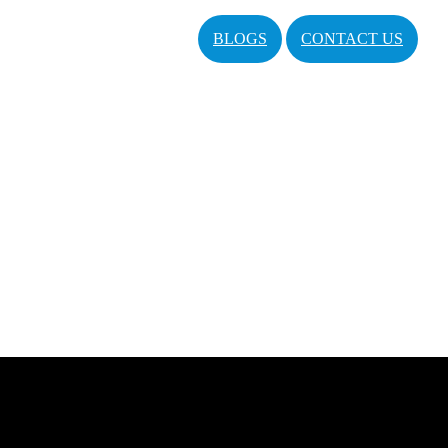
BLOGS
CONTACT US