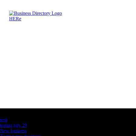
Latest Business Listings
testt
testing july 29
New business