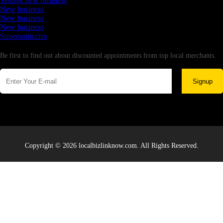
Testing new business
New business
New business
New business
Supersoniccrm
Newsletter
Be first to find out about discounted appointments from top local merchants.
Signup
Copyright © 2026 localbizlinknow.com. All Rights Reserved.