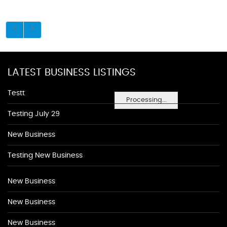
LATEST BUSINESS LISTINGS
Testt
Processing...
Testing July 29
New Business
Testing New Business
New Business
New Business
New Business