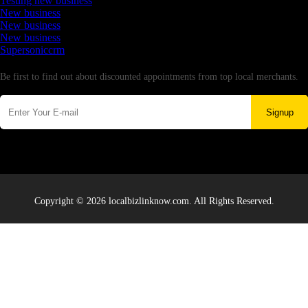
Testing new business
New business
New business
New business
Supersoniccrm
Newsletter
Be first to find out about discounted appointments from top local merchants.
Signup
Copyright © 2026 localbizlinknow.com. All Rights Reserved.