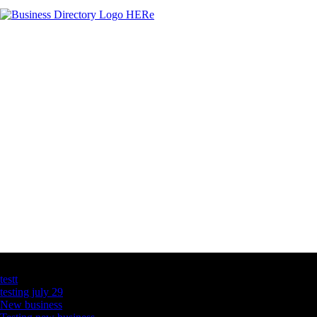
Latest Business Listings
testt
testing july 29
New business