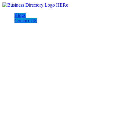
Blogs
Contact US