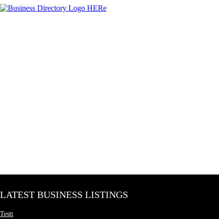
LATEST BUSINESS LISTINGS
Testt