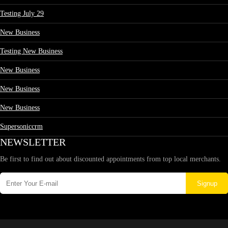
Testing July 29
New Business
Testing New Business
New Business
New Business
New Business
Supersoniccrm
NEWSLETTER
Be first to find out about discounted appointments from top local merchants.
Signup